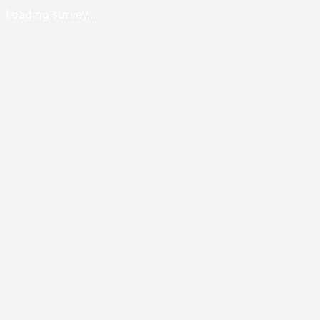
Loading survey...